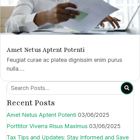
Amet Netus Aptent Potenti
Feugiat curae ac platea dignissim enim purus
nulla....
Recent Posts
Amet Netus Aptent Potenti
03/06/2025
Porttitor Viverra Risus Maximus
03/06/2025
Tax Tips and Updates: Stay Informed and Save