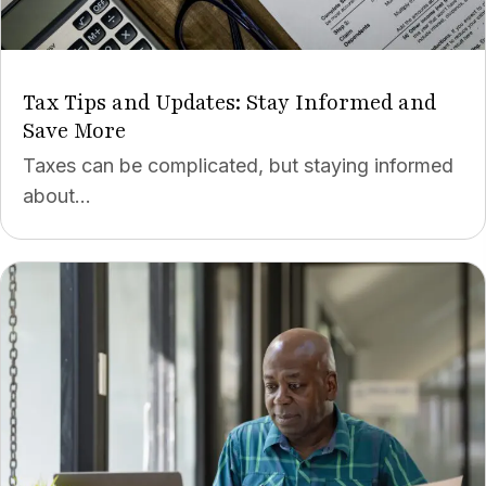
Tax Tips and Updates: Stay Informed and
Save More
Taxes can be complicated, but staying informed
about...