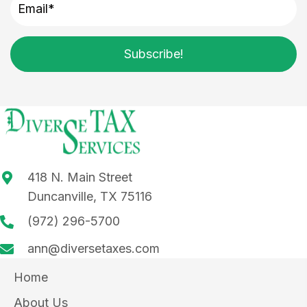
Subscribe!
418 N. Main Street
Duncanville, TX 75116
(972) 296-5700
ann@diversetaxes.com
Home
About Us