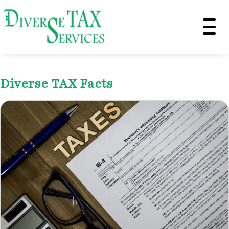
Diverse TAX Facts