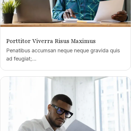
Porttitor Viverra Risus Maximus
Penatibus accumsan neque neque gravida quis
ad feugiat;...