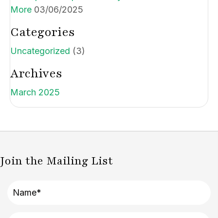
More
03/06/2025
Categories
Uncategorized
(3)
Archives
March 2025
Join the Mailing List