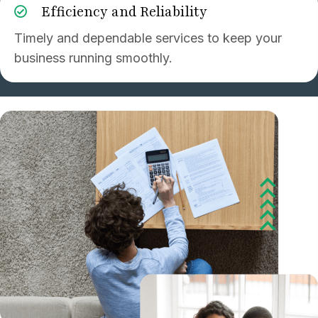
Efficiency and Reliability
Timely and dependable services to keep your
business running smoothly.