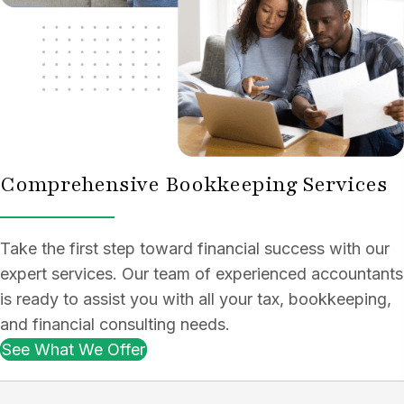
Comprehensive Bookkeeping Services
Take the first step toward financial success with our
expert services. Our team of experienced accountants
is ready to assist you with all your tax, bookkeeping,
and financial consulting needs.
See What We Offer