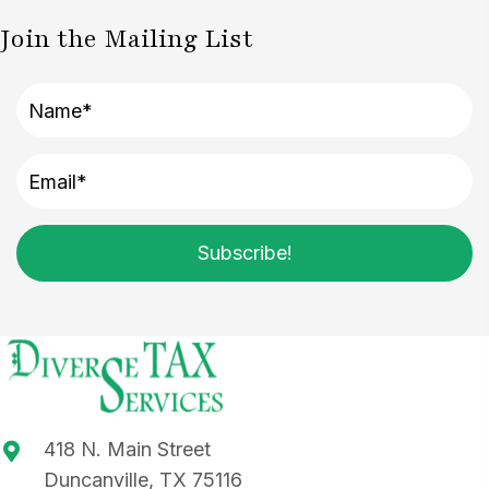
Join the Mailing List
Subscribe!
418 N. Main Street
Duncanville, TX 75116