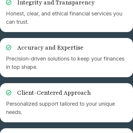
Integrity and Transparency
Honest, clear, and ethical financial services you
can trust.
Accuracy and Expertise
Precision-driven solutions to keep your finances
in top shape.
Client-Centered Approach
Personalized support tailored to your unique
needs.