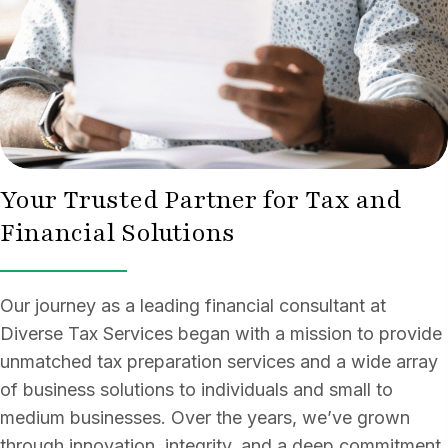
Your Trusted Partner for Tax and
Financial Solutions
Our journey as a leading financial consultant at
Diverse Tax Services began with a mission to provide
unmatched tax preparation services and a wide array
of business solutions to individuals and small to
medium businesses. Over the years, we’ve grown
through innovation, integrity, and a deep commitment