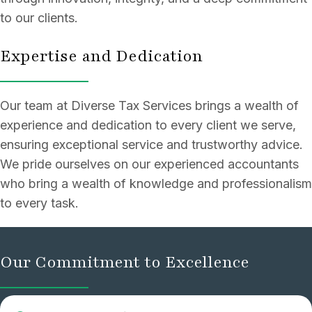
to our clients.
Expertise and Dedication
Our team at Diverse Tax Services brings a wealth of
experience and dedication to every client we serve,
ensuring exceptional service and trustworthy advice.
We pride ourselves on our experienced accountants
who bring a wealth of knowledge and professionalism
to every task.
Our Commitment to Excellence